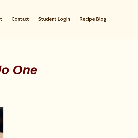
t
Contact
Student Login
Recipe Blog
No One