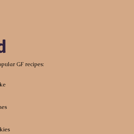
d
pular GF recipes:
ake
nes
kies