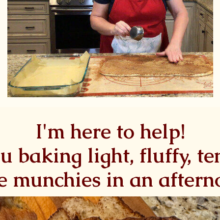
I'm here to help!
ou baking light, fluffy, t
e munchies in an after