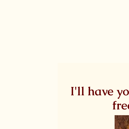
I'll have y
fre