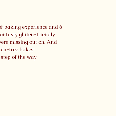
 of baking experience and 6
r tasty gluten-friendly
were missing out on. And
uten-free bakes!
y step of the way
!