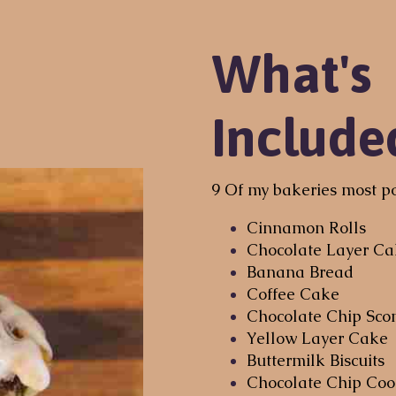
What's
Include
9 Of my bakeries most po
Cinnamon Rolls
Chocolate Layer C
Banana Bread
Coffee Cake
Chocolate Chip Sco
Yellow Layer Cake
Buttermilk Biscuits
Chocolate Chip Coo