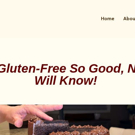
Home
Abou
Gluten-Free So Good, 
Will Know!