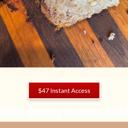
$47 Instant Access
Gain Baking Confidence