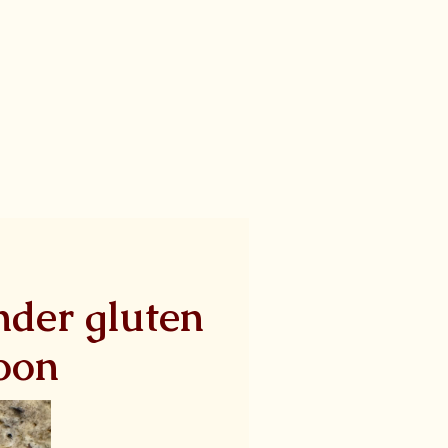
ender gluten
noon