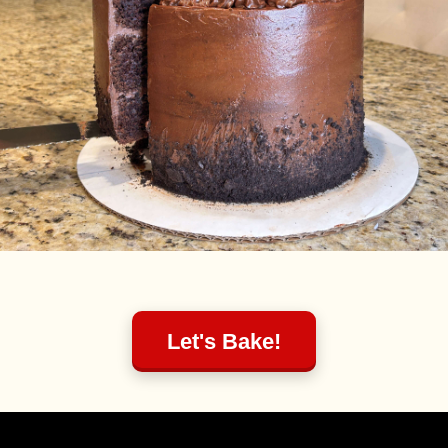
Let's Bake!