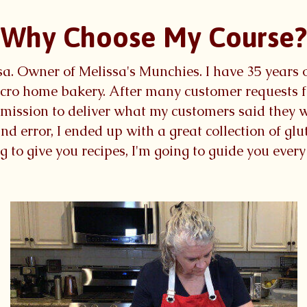
Why Choose My Course?
lissa. Owner of Melissa's Munchies. I have 35 years
cro home bakery. After many customer requests fo
a mission to deliver what my customers said they 
nd error, I ended up with a great collection of gl
ng to give you recipes, I'm going to guide you ever