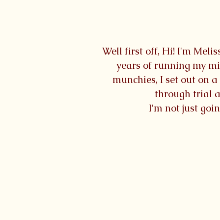
Well first off, Hi! I'm Me
years of running my mi
munchies, I set out on 
through trial a
I'm not just goi