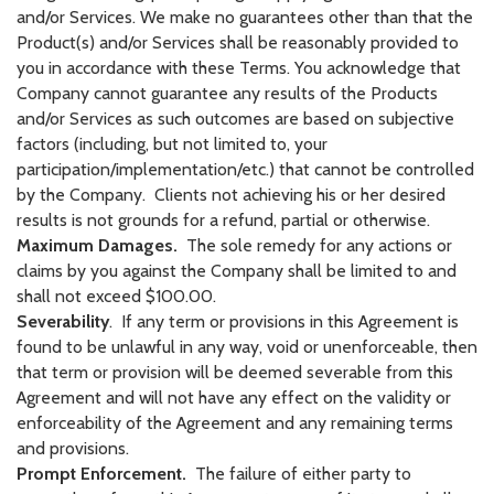
and/or Services. We make no guarantees other than that the
Product(s) and/or Services shall be reasonably provided to
you in accordance with these Terms. You acknowledge that
Company cannot guarantee any results of the Products
and/or Services as such outcomes are based on subjective
factors (including, but not limited to, your
participation/implementation/etc.) that cannot be controlled
by the Company. Clients not achieving his or her desired
results is not grounds for a refund, partial or otherwise.
Maximum Damages.
The sole remedy for any actions or
claims by you against the Company shall be limited to and
shall not exceed $100.00.
Severability
. If any term or provisions in this Agreement is
found to be unlawful in any way, void or unenforceable, then
that term or provision will be deemed severable from this
Agreement and will not have any effect on the validity or
enforceability of the Agreement and any remaining terms
and provisions.
Prompt Enforcement.
The failure of either party to