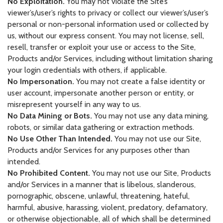
No Exploitation.
You may not violate the Site’s
viewer’s/user’s rights to privacy or collect our viewer’s/user’s
personal or non-personal information used or collected by
us, without our express consent. You may not license, sell,
resell, transfer or exploit your use or access to the Site,
Products and/or Services, including without limitation sharing
your login credentials with others, if applicable.
No Impersonation.
You may not create a false identity or
user account, impersonate another person or entity, or
misrepresent yourself in any way to us.
No Data Mining or Bots.
You may not use any data mining,
robots, or similar data gathering or extraction methods.
No Use Other Than Intended.
You may not use our Site,
Products and/or Services for any purposes other than
intended.
No Prohibited Content.
You may not use our Site, Products
and/or Services in a manner that is libelous, slanderous,
pornographic, obscene, unlawful, threatening, hateful,
harmful, abusive, harassing, violent, predatory, defamatory,
or otherwise objectionable, all of which shall be determined