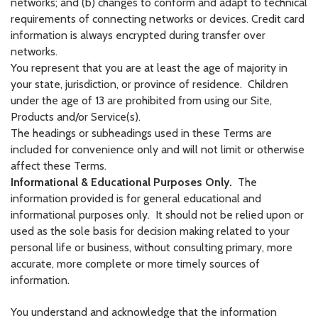
networks; and (b) changes to conform and adapt to technical
requirements of connecting networks or devices. Credit card
information is always encrypted during transfer over
networks.
You represent that you are at least the age of majority in
your state, jurisdiction, or province of residence. Children
under the age of 13 are prohibited from using our Site,
Products and/or Service(s).
The headings or subheadings used in these Terms are
included for convenience only and will not limit or otherwise
affect these Terms.
Informational & Educational Purposes Only.
The
information provided is for general educational and
informational purposes only. It should not be relied upon or
used as the sole basis for decision making related to your
personal life or business, without consulting primary, more
accurate, more complete or more timely sources of
information.
You understand and acknowledge that the information