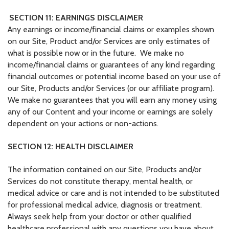
SECTION 11: EARNINGS DISCLAIMER
Any earnings or income/financial claims or examples shown
on our Site, Product and/or Services are only estimates of
what is possible now or in the future. We make no
income/financial claims or guarantees of any kind regarding
financial outcomes or potential income based on your use of
our Site, Products and/or Services (or our affiliate program).
We make no guarantees that you will earn any money using
any of our Content and your income or earnings are solely
dependent on your actions or non-actions.
SECTION 12: HEALTH DISCLAIMER
The information contained on our Site, Products and/or
Services do not constitute therapy, mental health, or
medical advice or care and is not intended to be substituted
for professional medical advice, diagnosis or treatment.
Always seek help from your doctor or other qualified
healthcare professional with any questions you have about