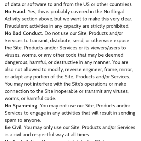
of data or software to and from the US or other countries).
No Fraud.
Yes, this is probably covered in the No Illegal
Activity section above, but we want to make this very clear.
Fraudulent activities in any capacity are strictly prohibited.
No Bad Conduct.
Do not use our Site, Products and/or
Services to transmit, distribute, send, or otherwise expose
the Site, Products and/or Services or its viewers/users to
viruses, worms, or any other code that may be deemed
dangerous, harmful, or destructive in any manner. You are
also not allowed to modify, reverse engineer, frame, mirror,
or adapt any portion of the Site, Products and/or Services.
You may not interfere with the Site’s operations or make
connection to the Site inoperable or transmit any viruses,
worms, or harmful code.
No Spamming.
You may not use our Site, Products and/or
Services to engage in any activities that will result in sending
spam to anyone.
Be Civil.
You may only use our Site, Products and/or Services
in a civil and respectful way at all times.