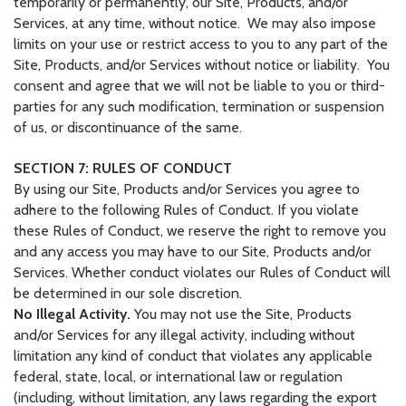
temporarily or permanently, our Site, Products, and/or
Services, at any time, without notice. We may also impose
limits on your use or restrict access to you to any part of the
Site, Products, and/or Services without notice or liability. You
consent and agree that we will not be liable to you or third-
parties for any such modification, termination or suspension
of us, or discontinuance of the same.
SECTION 7: RULES OF CONDUCT
By using our Site, Products and/or Services you agree to
adhere to the following Rules of Conduct. If you violate
these Rules of Conduct, we reserve the right to remove you
and any access you may have to our Site, Products and/or
Services. Whether conduct violates our Rules of Conduct will
be determined in our sole discretion.
No Illegal Activity.
You may not use the Site, Products
and/or Services for any illegal activity, including without
limitation any kind of conduct that violates any applicable
federal, state, local, or international law or regulation
(including, without limitation, any laws regarding the export