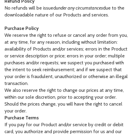
Refund Policy
No refunds will be issued
under any circumstances
due to the
downloadable nature of our Products and services.
Purchase Policy
We reserve the right to refuse or cancel any order from you,
at any time, for any reason, including without limitation:
availability of Products and/or services; errors in the Product
or service description or price; errors in your order; multiple
purchases and/or requests; we suspect you purchased with
the intent to seek reimbursement; and if we suspect that
your order is fraudulent, unauthorized or otherwise an illegal
transaction.
We also reserve the right to change our prices at any time,
within our sole discretion, prior to accepting your order.
Should the prices change, you will have the right to cancel
your order.
Purchase Terms
If you pay for our Product and/or service by credit or debit
card, you authorize and provide permission for us and our