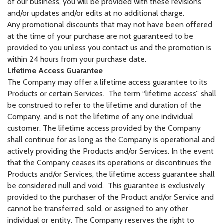
of our business, you will be provided with these revisions
and/or updates and/or edits at no additional charge.
Any promotional discounts that may not have been offered
at the time of your purchase are not guaranteed to be
provided to you unless you contact us and the promotion is
within 24 hours from your purchase date.
Lifetime Access Guarantee
The Company may offer a lifetime access guarantee to its
Products or certain Services. The term “lifetime access” shall
be construed to refer to the lifetime and duration of the
Company, and is not the lifetime of any one individual
customer. The lifetime access provided by the Company
shall continue for as long as the Company is operational and
actively providing the Products and/or Services. In the event
that the Company ceases its operations or discontinues the
Products and/or Services, the lifetime access guarantee shall
be considered null and void. This guarantee is exclusively
provided to the purchaser of the Product and/or Service and
cannot be transferred, sold, or assigned to any other
individual or entity. The Company reserves the right to