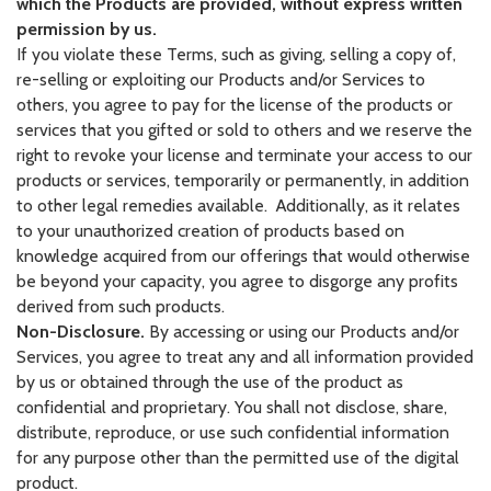
which the Products are provided, without express written
permission by us.
If you violate these Terms, such as giving, selling a copy of,
re-selling or exploiting our Products and/or Services to
others, you agree to pay for the license of the products or
services that you gifted or sold to others and we reserve the
right to revoke your license and terminate your access to our
products or services, temporarily or permanently, in addition
to other legal remedies available. Additionally, as it relates
to your unauthorized creation of products based on
knowledge acquired from our offerings that would otherwise
be beyond your capacity, you agree to disgorge any profits
derived from such products.
Non-Disclosure.
By accessing or using our Products and/or
Services, you agree to treat any and all information provided
by us or obtained through the use of the product as
confidential and proprietary. You shall not disclose, share,
distribute, reproduce, or use such confidential information
for any purpose other than the permitted use of the digital
product.