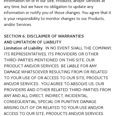
information on or in our Site, Products, and/or Services at
any time, but we have no obligation to update any
information or notify you of those changes. You agree that it
is your responsibility to monitor changes to our Products,
and/or Services.
SECTION 6: DISCLAIMER OF WARRANTIES
AND LIMITATION OF LIABILITY
Limitation of Liability
.
IN NO EVENT SHALL THE COMPANY,
ITS REPRESENTATIVES, ITS PROVIDERS OR OTHER
THIRD-PARTIES MENTIONED ON THIS SITE, OUR
PRODUCT AND/OR SERVICES BE LIABLE FOR ANY
DAMAGE WHATSOEVER RESULTING FROM OR RELATED
TO YOUR USE OF OR ACCESS TO OUR SITE, PRODUCTS
AND/OR SERVICES. YOU AGREE TO ABSOLVE US, OUR
PROVIDERS AND OTHER RELATED THIRD-PARTIES FROM
ANY AND ALL DIRECT, INDIRECT, INCIDENTAL,
CONSEQUENTIAL, SPECIAL OR PUNITIVE DAMAGE
ARISING OUT OF OR RELATED TO YOUR USE AND/OR
ACCESS TO OUR SITE, PRODUCTS AND/OR SERVICES.