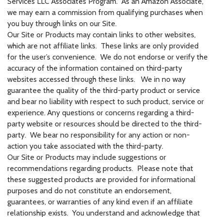
Services LLC Associates Program. As an Amazon Associate,
we may earn a commission from qualifying purchases when
you buy through links on our Site.
Our Site or Products may contain links to other websites,
which are not affiliate links. These links are only provided
for the user’s convenience. We do not endorse or verify the
accuracy of the information contained on third-party
websites accessed through these links. We in no way
guarantee the quality of the third-party product or service
and bear no liability with respect to such product, service or
experience. Any questions or concerns regarding a third-
party website or resources should be directed to the third-
party. We bear no responsibility for any action or non-
action you take associated with the third-party.
Our Site or Products may include suggestions or
recommendations regarding products. Please note that
these suggested products are provided for informational
purposes and do not constitute an endorsement,
guarantees, or warranties of any kind even if an affiliate
relationship exists. You understand and acknowledge that