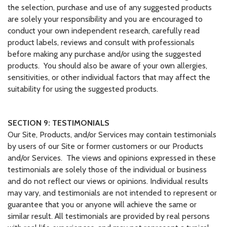
the selection, purchase and use of any suggested products
are solely your responsibility and you are encouraged to
conduct your own independent research, carefully read
product labels, reviews and consult with professionals
before making any purchase and/or using the suggested
products. You should also be aware of your own allergies,
sensitivities, or other individual factors that may affect the
suitability for using the suggested products.
SECTION 9: TESTIMONIALS
Our Site, Products, and/or Services may contain testimonials
by users of our Site or former customers or our Products
and/or Services. The views and opinions expressed in these
testimonials are solely those of the individual or business
and do not reflect our views or opinions. Individual results
may vary, and testimonials are not intended to represent or
guarantee that you or anyone will achieve the same or
similar result. All testimonials are provided by real persons