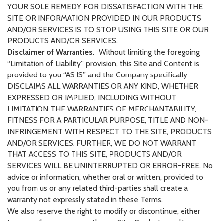
YOUR SOLE REMEDY FOR DISSATISFACTION WITH THE
SITE OR INFORMATION PROVIDED IN OUR PRODUCTS
AND/OR SERVICES IS TO STOP USING THIS SITE OR OUR
PRODUCTS AND/OR SERVICES.
Disclaimer of Warranties.
Without limiting the foregoing
“Limitation of Liability” provision, this Site and Content is
provided to you “AS IS” and the Company specifically
DISCLAIMS ALL WARRANTIES OR ANY KIND, WHETHER
EXPRESSED OR IMPLIED, INCLUDING WITHOUT
LIMITATION THE WARRANTIES OF MERCHANTABILITY,
FITNESS FOR A PARTICULAR PURPOSE, TITLE AND NON-
INFRINGEMENT WITH RESPECT TO THE SITE, PRODUCTS
AND/OR SERVICES. FURTHER, WE DO NOT WARRANT
THAT ACCESS TO THIS SITE, PRODUCTS AND/OR
SERVICES WILL BE UNINTERRUPTED OR ERROR-FREE. No
advice or information, whether oral or written, provided to
you from us or any related third-parties shall create a
warranty not expressly stated in these Terms.
We also reserve the right to modify or discontinue, either