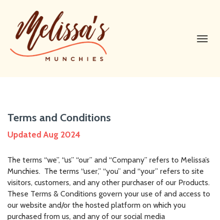
Toggl
navig
Terms and Conditions
Updated Aug 2024
The terms “we”, “us” “our” and “Company” refers to Melissa’s
Munchies. The terms “user,” “you” and “your” refers to site
visitors, customers, and any other purchaser of our Products.
These Terms & Conditions govern your use of and access to
our website and/or the hosted platform on which you
purchased from us, and any of our social media