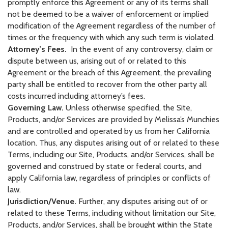
promptly enforce this Agreement or any of its terms shall
not be deemed to be a waiver of enforcement or implied
modification of the Agreement regardless of the number of
times or the frequency with which any such term is violated.
Attorney’s Fees.
In the event of any controversy, claim or
dispute between us, arising out of or related to this
Agreement or the breach of this Agreement, the prevailing
party shall be entitled to recover from the other party all
costs incurred including attorney’s fees.
Governing Law.
Unless otherwise specified, the Site,
Products, and/or Services are provided by Melissa’s Munchies
and are controlled and operated by us from her California
location. Thus, any disputes arising out of or related to these
Terms, including our Site, Products, and/or Services, shall be
governed and construed by state or federal courts, and
apply California law, regardless of principles or conflicts of
law.
Jurisdiction/Venue.
Further, any disputes arising out of or
related to these Terms, including without limitation our Site,
Products, and/or Services, shall be brought within the State