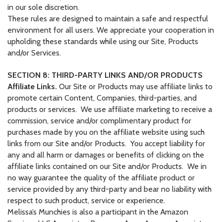
in our sole discretion.
These rules are designed to maintain a safe and respectful
environment for all users. We appreciate your cooperation in
upholding these standards while using our Site, Products
and/or Services.
SECTION 8: THIRD-PARTY LINKS AND/OR PRODUCTS
Affiliate Links.
Our Site or Products may use affiliate links to
promote certain Content, Companies, third-parties, and
products or services. We use affiliate marketing to receive a
commission, service and/or complimentary product for
purchases made by you on the affiliate website using such
links from our Site and/or Products. You accept liability for
any and all harm or damages or benefits of clicking on the
affiliate links contained on our Site and/or Products. We in
no way guarantee the quality of the affiliate product or
service provided by any third-party and bear no liability with
respect to such product, service or experience.
Melissa’s Munchies is also a participant in the Amazon