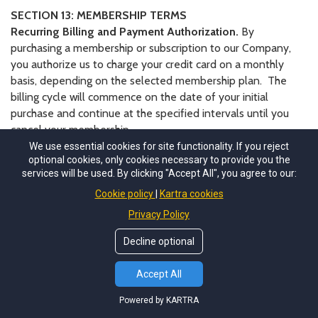
SECTION 13: MEMBERSHIP TERMS
Recurring Billing and Payment Authorization.
By
purchasing a membership or subscription to our Company,
you authorize us to charge your credit card on a monthly
basis, depending on the selected membership plan. The
billing cycle will commence on the date of your initial
purchase and continue at the specified intervals until you
cancel your membership.
Termination of Membership.
We reserve the right to
We use essential cookies for site functionality. If you reject
optional cookies, only cookies necessary to provide you the
terminate your membership or subscription under the
services will be used. By clicking "Accept All", you agree to our:
following circumstances:
Cookie policy
Kartra cookies
Violation of the Terms and Conditions:
Failure to
Privacy Policy
comply with the terms and conditions outlined herein
may result in immediate termination of your
Decline optional
membership without prior notice.
Non-Payment
: Failure to make timely payments for
Accept All
the membership fee may lead to suspension or
Powered by KARTRA
termination of your membership.