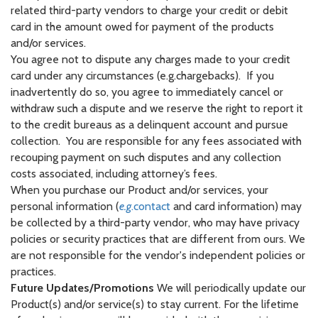
related third-party vendors to charge your credit or debit
card in the amount owed for payment of the products
and/or services.
You agree not to dispute any charges made to your credit
card under any circumstances (e.g.chargebacks). If you
inadvertently do so, you agree to immediately cancel or
withdraw such a dispute and we reserve the right to report it
to the credit bureaus as a delinquent account and pursue
collection. You are responsible for any fees associated with
recouping payment on such disputes and any collection
costs associated, including attorney’s fees.
When you purchase our Product and/or services, your
personal information (
e.g
.contact
and card information) may
be collected by a third-party vendor, who may have privacy
policies or security practices that are different from ours. We
are not responsible for the vendor's independent policies or
practices.
Future Updates/Promotions
We will periodically update our
Product(s) and/or service(s) to stay current. For the lifetime