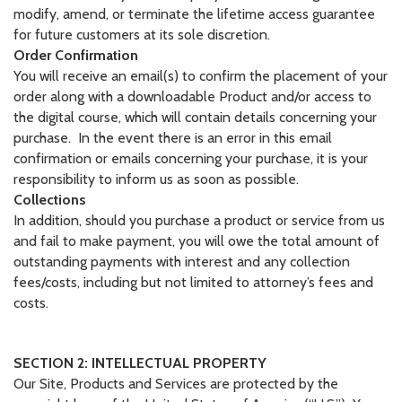
modify, amend, or terminate the lifetime access guarantee
for future customers at its sole discretion.
Order Confirmation
You will receive an email(s) to confirm the placement of your
order along with a downloadable Product and/or access to
the digital course, which will contain details concerning your
purchase. In the event there is an error in this email
confirmation or emails concerning your purchase, it is your
responsibility to inform us as soon as possible.
Collections
In addition, should you purchase a product or service from us
and fail to make payment, you will owe the total amount of
outstanding payments with interest and any collection
fees/costs, including but not limited to attorney’s fees and
costs.
SECTION 2: INTELLECTUAL PROPERTY
Our Site, Products and Services are protected by the