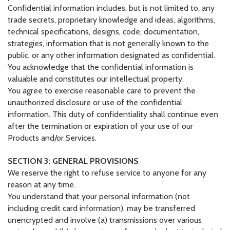
Confidential information includes, but is not limited to, any
trade secrets, proprietary knowledge and ideas, algorithms,
technical specifications, designs, code, documentation,
strategies, information that is not generally known to the
public, or any other information designated as confidential.
You acknowledge that the confidential information is
valuable and constitutes our intellectual property.
You agree to exercise reasonable care to prevent the
unauthorized disclosure or use of the confidential
information. This duty of confidentiality shall continue even
after the termination or expiration of your use of our
Products and/or Services.
SECTION 3: GENERAL PROVISIONS
We reserve the right to refuse service to anyone for any
reason at any time.
You understand that your personal information (not
including credit card information), may be transferred
unencrypted and involve (a) transmissions over various