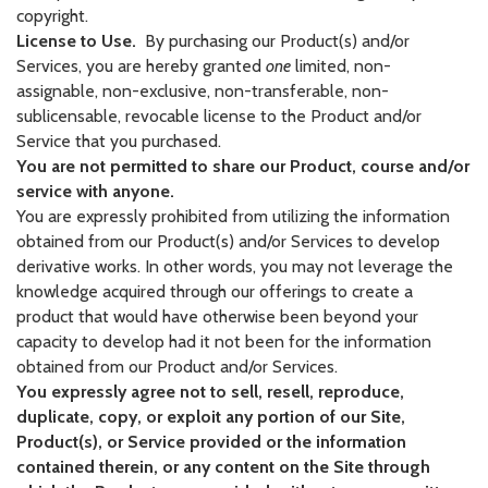
copyright.
License to Use.
By purchasing our Product(s) and/or
Services, you are hereby granted
one
limited, non-
assignable, non-exclusive, non-transferable, non-
sublicensable, revocable license to the Product and/or
Service that you purchased.
You are not permitted to share our Product, course and/or
service with anyone.
You are expressly prohibited from utilizing the information
obtained from our Product(s) and/or Services to develop
derivative works. In other words, you may not leverage the
knowledge acquired through our offerings to create a
product that would have otherwise been beyond your
capacity to develop had it not been for the information
obtained from our Product and/or Services.
You expressly agree not to sell, resell, reproduce,
duplicate, copy, or exploit any portion of our Site,
Product(s), or Service provided or the information
contained therein, or any content on the Site through