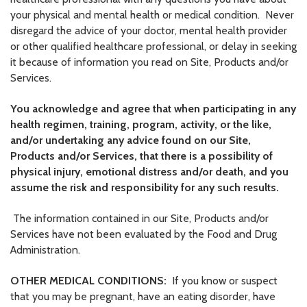
your physical and mental health or medical condition. Never
disregard the advice of your doctor, mental health provider
or other qualified healthcare professional, or delay in seeking
it because of information you read on Site, Products and/or
Services.
You acknowledge and agree that when participating in any
health regimen, training, program, activity, or the like,
and/or undertaking any advice found on our Site,
Products and/or Services, that there is a possibility of
physical injury, emotional distress and/or death, and you
assume the risk and responsibility for any such results.
The information contained in our Site, Products and/or
Services have not been evaluated by the Food and Drug
Administration.
OTHER MEDICAL CONDITIONS:
If you know or suspect
that you may be pregnant, have an eating disorder, have