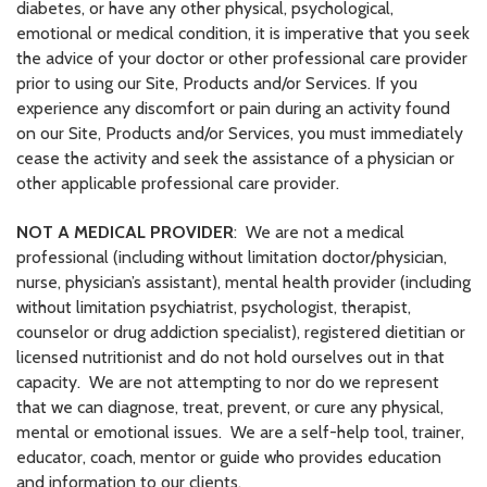
diabetes, or have any other physical, psychological,
emotional or medical condition, it is imperative that you seek
the advice of your doctor or other professional care provider
prior to using our Site, Products and/or Services. If you
experience any discomfort or pain during an activity found
on our Site, Products and/or Services, you must immediately
cease the activity and seek the assistance of a physician or
other applicable professional care provider.
NOT A MEDICAL PROVIDER
: We are not a medical
professional (including without limitation doctor/physician,
nurse, physician’s assistant), mental health provider (including
without limitation psychiatrist, psychologist, therapist,
counselor or drug addiction specialist), registered dietitian or
licensed nutritionist and do not hold ourselves out in that
capacity. We are not attempting to nor do we represent
that we can diagnose, treat, prevent, or cure any physical,
mental or emotional issues. We are a self-help tool, trainer,
educator, coach, mentor or guide who provides education
and information to our clients.