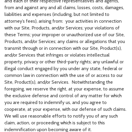
and each of their respective representatives and agents,
from and against any and all claims, losses, costs, damages,
liabilities and expenses (including, but not limited to
attorney’s fees), arising from: your activities in connection
with our Site, Products, and/or Services; your violations of
these Terms; your improper or unauthorized use of our Site,
Products, and/or Services; any claims or allegations that you
transmit through or in connection with our Site, Product(s),
and/or Services that infringes or violates intellectual
property, privacy or other third-party rights; any unlawful or
illegal conduct engaged by you under any state, federal or
common law in connection with the use of or access to our
Site, Product(s), and/or Services. Notwithstanding the
foregoing, we reserve the right, at your expense, to assume
the exclusive defense and control of any matter for which
you are required to indemnify us, and you agree to
cooperate, at your expense, with our defense of such claims.
We will use reasonable efforts to notify you of any such
claim, action, or proceeding which is subject to this
indemnification upon becoming aware of it.