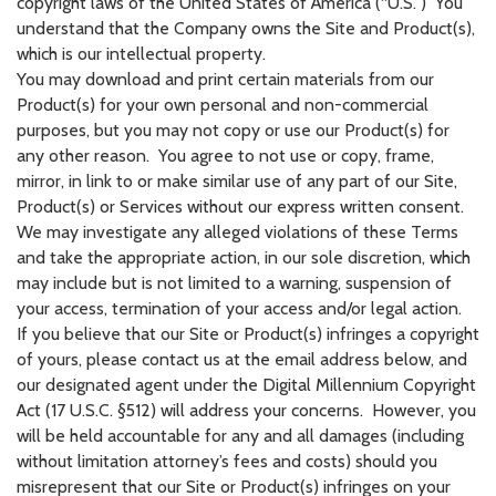
copyright laws of the United States of America (“U.S.”) You
understand that the Company owns the Site and Product(s),
which is our intellectual property.
You may download and print certain materials from our
Product(s) for your own personal and non-commercial
purposes, but you may not copy or use our Product(s) for
any other reason. You agree to not use or copy, frame,
mirror, in link to or make similar use of any part of our Site,
Product(s) or Services without our express written consent.
We may investigate any alleged violations of these Terms
and take the appropriate action, in our sole discretion, which
may include but is not limited to a warning, suspension of
your access, termination of your access and/or legal action.
If you believe that our Site or Product(s) infringes a copyright
of yours, please contact us at the email address below, and
our designated agent under the Digital Millennium Copyright
Act (17 U.S.C. §512) will address your concerns. However, you
will be held accountable for any and all damages (including
without limitation attorney’s fees and costs) should you
misrepresent that our Site or Product(s) infringes on your