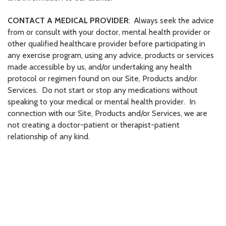
CONTACT A MEDICAL PROVIDER
: Always seek the advice
from or consult with your doctor, mental health provider or
other qualified healthcare provider before participating in
any exercise program, using any advice, products or services
made accessible by us, and/or undertaking any health
protocol or regimen found on our Site, Products and/or
Services. Do not start or stop any medications without
speaking to your medical or mental health provider. In
connection with our Site, Products and/or Services, we are
not creating a doctor-patient or therapist-patient
relationship of any kind.