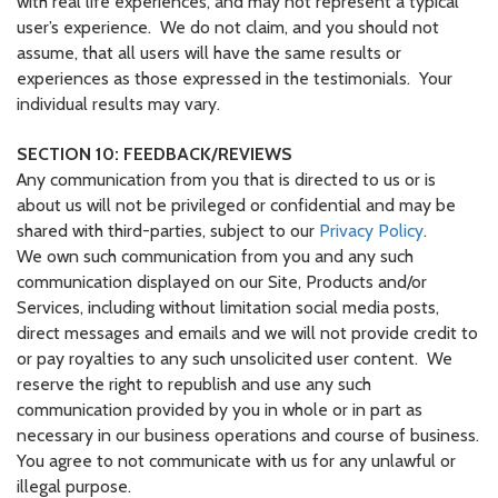
with real life experiences, and may not represent a typical
user’s experience. We do not claim, and you should not
assume, that all users will have the same results or
experiences as those expressed in the testimonials. Your
individual results may vary.
SECTION 10: FEEDBACK/REVIEWS
Any communication from you that is directed to us or is
about us will not be privileged or confidential and may be
shared with third-parties, subject to our
Privacy Policy
.
We own such communication from you and any such
communication displayed on our Site, Products and/or
Services, including without limitation social media posts,
direct messages and emails and we will not provide credit to
or pay royalties to any such unsolicited user content. We
reserve the right to republish and use any such
communication provided by you in whole or in part as
necessary in our business operations and course of business.
You agree to not communicate with us for any unlawful or
illegal purpose.