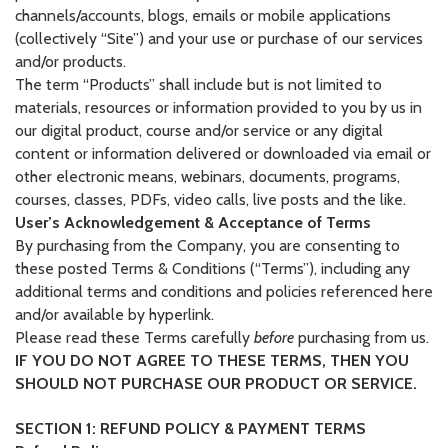
channels/accounts, blogs, emails or mobile applications
(collectively “Site”) and your use or purchase of our services
and/or products.
The term “Products” shall include but is not limited to
materials, resources or information provided to you by us in
our digital product, course and/or service or any digital
content or information delivered or downloaded via email or
other electronic means, webinars, documents, programs,
courses, classes, PDFs, video calls, live posts and the like.
User’s Acknowledgement & Acceptance of Terms
By purchasing from the Company, you are consenting to
these posted Terms & Conditions (“Terms”), including any
additional terms and conditions and policies referenced here
and/or available by hyperlink.
Please read these Terms carefully
before
purchasing from us.
IF YOU DO NOT AGREE TO THESE TERMS, THEN YOU
SHOULD NOT PURCHASE OUR PRODUCT OR SERVICE.
SECTION 1: REFUND POLICY & PAYMENT TERMS