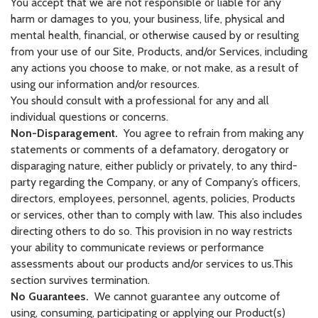
You accept that we are not responsible or liable for any
harm or damages to you, your business, life, physical and
mental health, financial, or otherwise caused by or resulting
from your use of our Site, Products, and/or Services, including
any actions you choose to make, or not make, as a result of
using our information and/or resources.
You should consult with a professional for any and all
individual questions or concerns.
Non-Disparagement.
You agree to refrain from making any
statements or comments of a defamatory, derogatory or
disparaging nature, either publicly or privately, to any third-
party regarding the Company, or any of Company’s officers,
directors, employees, personnel, agents, policies, Products
or services, other than to comply with law. This also includes
directing others to do so. This provision in no way restricts
your ability to communicate reviews or performance
assessments about our products and/or services to us.This
section survives termination.
No Guarantees.
We cannot guarantee any outcome of
using, consuming, participating or applying our Product(s)