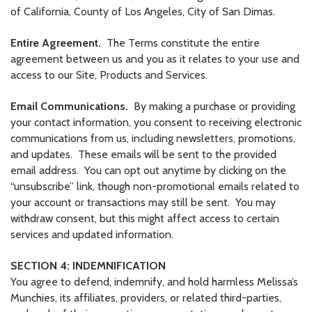
of California, County of Los Angeles, City of San Dimas.
Entire Agreement.
The Terms constitute the entire
agreement between us and you as it relates to your use and
access to our Site, Products and Services.
Email Communications.
By making a purchase or providing
your contact information, you consent to receiving electronic
communications from us, including newsletters, promotions,
and updates. These emails will be sent to the provided
email address. You can opt out anytime by clicking on the
“unsubscribe” link, though non-promotional emails related to
your account or transactions may still be sent. You may
withdraw consent, but this might affect access to certain
services and updated information.
SECTION 4: INDEMNIFICATION
You agree to defend, indemnify, and hold harmless Melissa’s
Munchies, its affiliates, providers, or related third-parties,