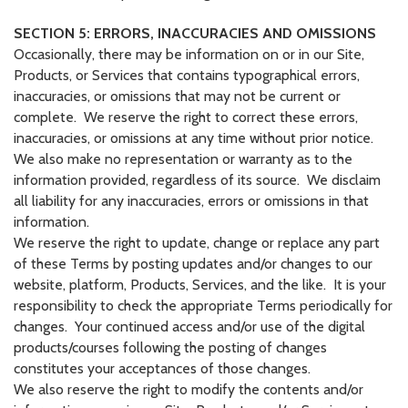
SECTION 5: ERRORS, INACCURACIES AND OMISSIONS
Occasionally, there may be information on or in our Site,
Products, or Services that contains typographical errors,
inaccuracies, or omissions that may not be current or
complete. We reserve the right to correct these errors,
inaccuracies, or omissions at any time without prior notice.
We also make no representation or warranty as to the
information provided, regardless of its source. We disclaim
all liability for any inaccuracies, errors or omissions in that
information.
We reserve the right to update, change or replace any part
of these Terms by posting updates and/or changes to our
website, platform, Products, Services, and the like. It is your
responsibility to check the appropriate Terms periodically for
changes. Your continued access and/or use of the digital
products/courses following the posting of changes
constitutes your acceptances of those changes.
We also reserve the right to modify the contents and/or