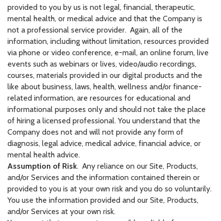
provided to you by us is not legal, financial, therapeutic,
mental health, or medical advice and that the Company is
not a professional service provider. Again, all of the
information, including without limitation, resources provided
via phone or video conference, e-mail, an online forum, live
events such as webinars or lives, video/audio recordings,
courses, materials provided in our digital products and the
like about business, laws, health, wellness and/or finance-
related information, are resources for educational and
informational purposes only and should not take the place
of hiring a licensed professional. You understand that the
Company does not and will not provide any form of
diagnosis, legal advice, medical advice, financial advice, or
mental health advice.
Assumption of Risk
.
Any reliance on our Site, Products,
and/or Services and the information contained therein or
provided to you is at your own risk and you do so voluntarily.
You use the information provided and our Site, Products,
and/or Services at your own risk.