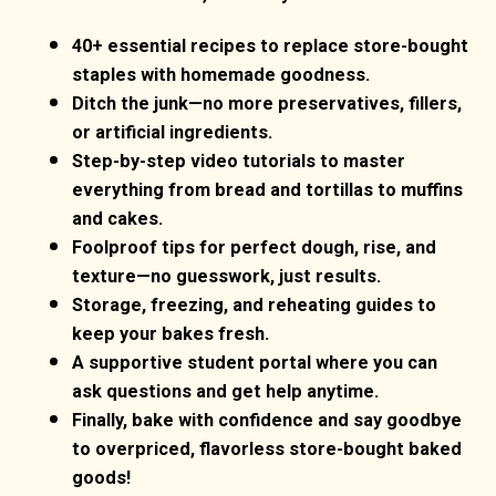
40+ essential recipes to replace store-bought
staples with homemade goodness.
Ditch the junk—no more preservatives, fillers,
or artificial ingredients.
Step-by-step video tutorials to master
everything from bread and tortillas to muffins
and cakes.
Foolproof tips for perfect dough, rise, and
texture—no guesswork, just results.
Storage, freezing, and reheating guides to
keep your bakes fresh.
A supportive student portal where you can
ask questions and get help anytime.
Finally, bake with confidence and say goodbye
to overpriced, flavorless store-bought baked
goods!