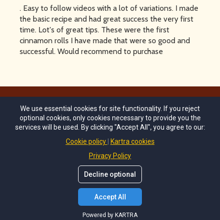
. Easy to follow videos with a lot of variations. I made
the basic recipe and had great success the very first
time. Lot's of great tips. These were the first
cinnamon rolls I have made that were so good and
successful. Would recommend to purchase
We use essential cookies for site functionality. If you reject
© Copyrights by
Melissa's Munchies 2024
. All Rights
optional cookies, only cookies necessary to provide you the
Reserved.
services will be used. By clicking "Accept All", you agree to our:
Cookie policy
Kartra cookies
Terms of Use
Privacy Policy
info@melissas-munchies.com
Decline optional
Accept All
Powered by KARTRA