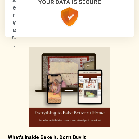
s
YOUR DATA IS SECURE
e
r
v
e
r..
.
What’s Inside Bake It, Don’t Buy It