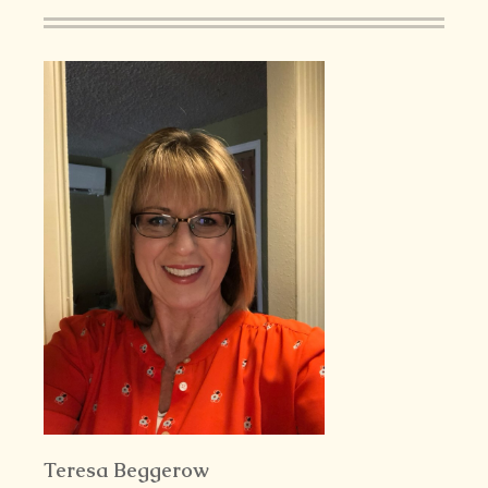
Teresa Beggerow