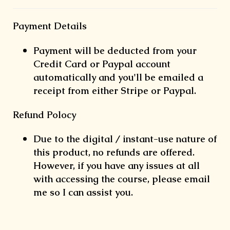
Payment Details
Payment will be deducted from your
Credit Card or Paypal account
automatically and you'll be emailed a
receipt from either Stripe or Paypal.
Refund Polocy
Due to the digital / instant-use nature of
this product, no refunds are offered.
However, if you have any issues at all
with accessing the course, please email
me so I can assist you.